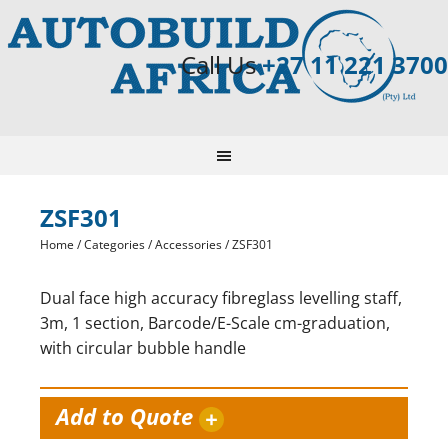
Call Us
+27 11 221 3700
ZSF301
Home
/
Categories
/
Accessories
/ ZSF301
Dual face high accuracy fibreglass levelling staff,
3m, 1 section, Barcode/E-Scale cm-graduation,
with circular bubble handle
Add to Quote
+