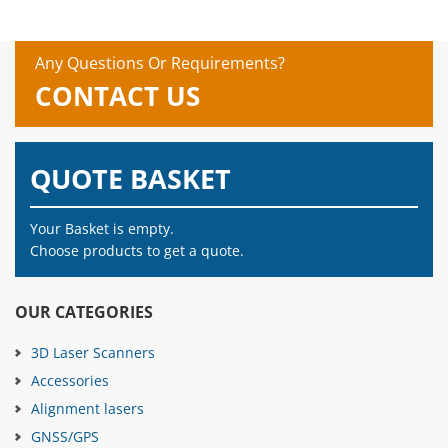
Any Questions Or Requirements?
CONTACT US
QUOTE BASKET
Your Basket is empty.
Choose products to get a quote.
OUR CATEGORIES
3D Laser Scanners
Accessories
Alignment lasers
GNSS/GPS