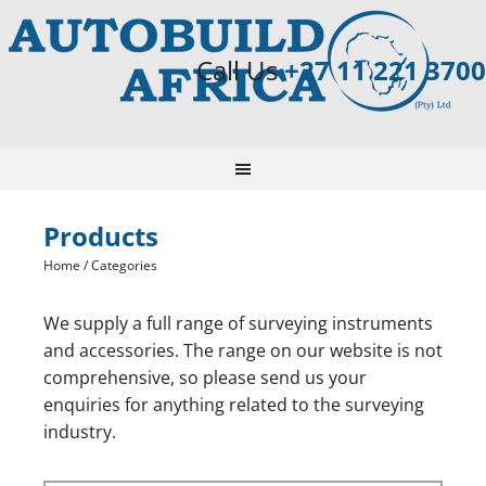
Call Us
+27 11 221 3700
Products
Home
/ Categories
We supply a full range of surveying instruments
and accessories. The range on our website is not
comprehensive, so please send us your
enquiries for anything related to the surveying
industry.