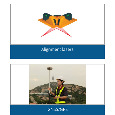
Alignment lasers
GNSS/GPS