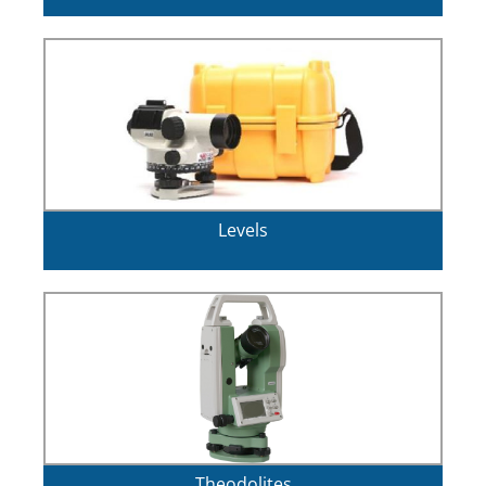
Levels
Theodolites