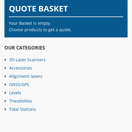
QUOTE BASKET
Your Basket is empty.
Choose products to get a quote.
OUR CATEGORIES
3D Laser Scanners
Accessories
Alignment lasers
GNSS/GPS
Levels
Theodolites
Total Stations