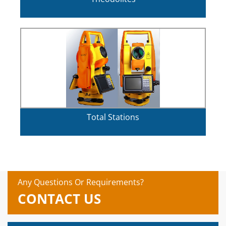
Total Stations
Any Questions Or Requirements?
CONTACT US