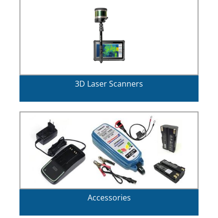
3D Laser Scanners
Accessories